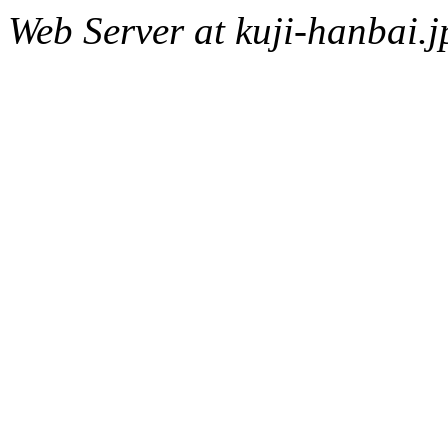
Web Server at kuji-hanbai.j