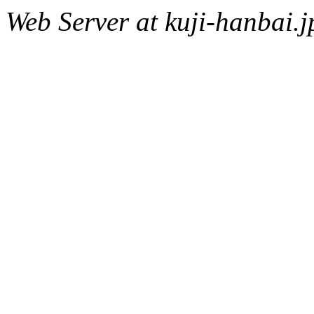
Web Server at kuji-hanbai.j