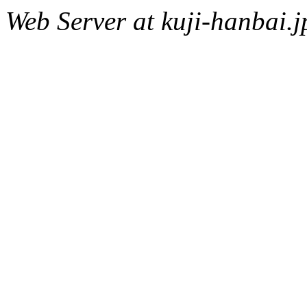
Web Server at kuji-hanbai.j