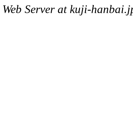
Web Server at kuji-hanbai.j