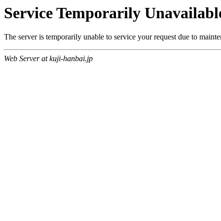
Service Temporarily Unavailabl
The server is temporarily unable to service your request due to maint
Web Server at kuji-hanbai.jp